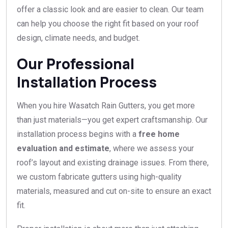
offer a classic look and are easier to clean. Our team
can help you choose the right fit based on your roof
design, climate needs, and budget.
Our Professional
Installation Process
When you hire Wasatch Rain Gutters, you get more
than just materials—you get expert craftsmanship. Our
installation process begins with a
free home
evaluation and estimate
, where we assess your
roof’s layout and existing drainage issues. From there,
we custom fabricate gutters using high-quality
materials, measured and cut on-site to ensure an exact
fit.