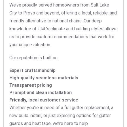
We’ve proudly served homeowners from Salt Lake
City to Provo and beyond, offering a local, reliable, and
friendly alternative to national chains. Our deep
knowledge of Utah’s climate and building styles allows
us to provide custom recommendations that work for
your unique situation.
Our reputation is built on:
Expert craftsmanship
High-quality seamless materials
Transparent pricing
Prompt and clean installation
Friendly, local customer service
Whether you’re in need of a full gutter replacement, a
new build install, or just exploring options for gutter
guards and heat tape, we’re here to help.