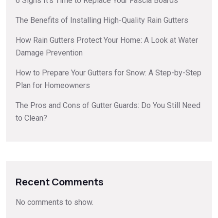
6 Signs It’s Time to Replace Your Fascia Boards
The Benefits of Installing High-Quality Rain Gutters
How Rain Gutters Protect Your Home: A Look at Water
Damage Prevention
How to Prepare Your Gutters for Snow: A Step-by-Step
Plan for Homeowners
The Pros and Cons of Gutter Guards: Do You Still Need
to Clean?
Recent Comments
No comments to show.