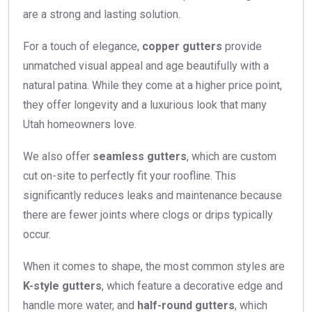
are a strong and lasting solution.
For a touch of elegance,
copper gutters
provide
unmatched visual appeal and age beautifully with a
natural patina. While they come at a higher price point,
they offer longevity and a luxurious look that many
Utah homeowners love.
We also offer
seamless gutters
, which are custom
cut on-site to perfectly fit your roofline. This
significantly reduces leaks and maintenance because
there are fewer joints where clogs or drips typically
occur.
When it comes to shape, the most common styles are
K-style gutters
, which feature a decorative edge and
handle more water, and
half-round gutters
, which