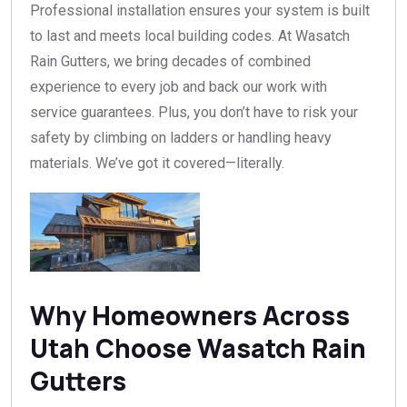
Professional installation ensures your system is built
to last and meets local building codes. At Wasatch
Rain Gutters, we bring decades of combined
experience to every job and back our work with
service guarantees. Plus, you don’t have to risk your
safety by climbing on ladders or handling heavy
materials. We’ve got it covered—literally.
Why Homeowners Across
Utah Choose Wasatch Rain
Gutters