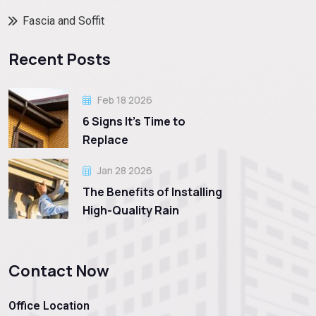
Fascia and Soffit
Recent Posts
Feb 18 2026
6 Signs It’s Time to
Replace
Jan 28 2026
The Benefits of Installing
High-Quality Rain
Contact Now
Office Location