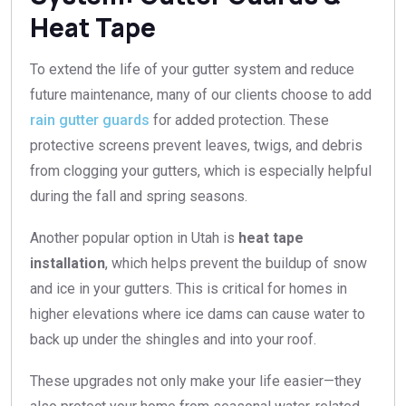
Heat Tape
To extend the life of your gutter system and reduce
future maintenance, many of our clients choose to add
rain gutter guards
for added protection. These
protective screens prevent leaves, twigs, and debris
from clogging your gutters, which is especially helpful
during the fall and spring seasons.
Another popular option in Utah is
heat tape
installation
, which helps prevent the buildup of snow
and ice in your gutters. This is critical for homes in
higher elevations where ice dams can cause water to
back up under the shingles and into your roof.
These upgrades not only make your life easier—they