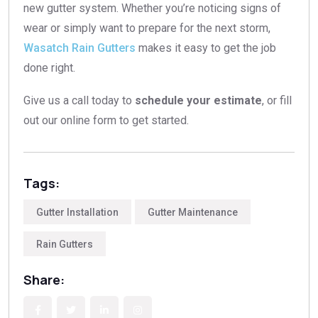
new gutter system. Whether you’re noticing signs of
wear or simply want to prepare for the next storm,
Wasatch Rain Gutters
makes it easy to get the job
done right.
Give us a call today to
schedule your estimate
, or fill
out our online form to get started.
Tags:
Gutter Installation
Gutter Maintenance
Rain Gutters
Share: