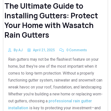
The Ultimate Guide to
Installing Gutters: Protect
Your Home with Wasatch
Rain Gutters
By AJ
April 21, 2025
0 Comments
Rain gutters may not be the flashiest feature on your
home, but they’re one of the most important when it
comes to long-term protection. Without a properly
functioning gutter system, rainwater and snowmelt can
wreak havoc on your roof, foundation, and landscaping.
Whether you’re building a new home or replacing worn-
out gutters, choosing a
professional rain gutter
installation
is key to protecting your investment—and