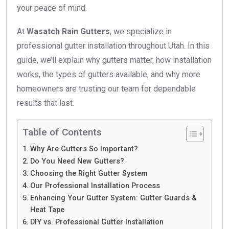
your peace of mind.
At
Wasatch Rain Gutters
, we specialize in
professional gutter installation throughout Utah. In this
guide, we’ll explain why gutters matter, how installation
works, the types of gutters available, and why more
homeowners are trusting our team for dependable
results that last.
Table of Contents
Why Are Gutters So Important?
Do You Need New Gutters?
Choosing the Right Gutter System
Our Professional Installation Process
Enhancing Your Gutter System: Gutter Guards &
Heat Tape
DIY vs. Professional Gutter Installation