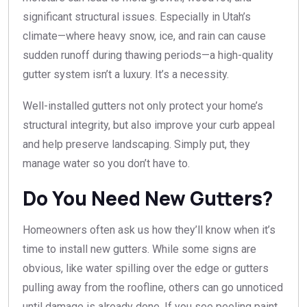
significant structural issues. Especially in Utah’s
climate—where heavy snow, ice, and rain can cause
sudden runoff during thawing periods—a high-quality
gutter system isn’t a luxury. It’s a necessity.
Well-installed gutters not only protect your home’s
structural integrity, but also improve your curb appeal
and help preserve landscaping. Simply put, they
manage water so you don’t have to.
Do You Need New Gutters?
Homeowners often ask us how they’ll know when it’s
time to install new gutters. While some signs are
obvious, like water spilling over the edge or gutters
pulling away from the roofline, others can go unnoticed
until damage is already done. If you see peeling paint