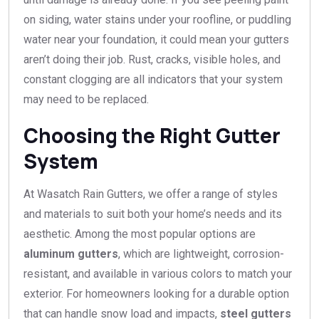
on siding, water stains under your roofline, or puddling
water near your foundation, it could mean your gutters
aren’t doing their job. Rust, cracks, visible holes, and
constant clogging are all indicators that your system
may need to be replaced.
Choosing the Right Gutter
System
At Wasatch Rain Gutters, we offer a range of styles
and materials to suit both your home’s needs and its
aesthetic. Among the most popular options are
aluminum gutters
, which are lightweight, corrosion-
resistant, and available in various colors to match your
exterior. For homeowners looking for a durable option
that can handle snow load and impacts,
steel gutters