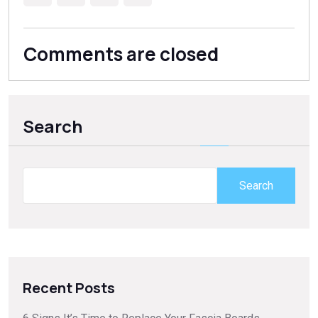
Comments are closed
Search
Search
Recent Posts