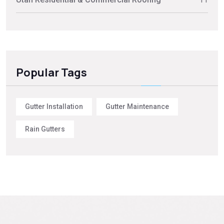
Popular Tags
Gutter Installation
Gutter Maintenance
Rain Gutters