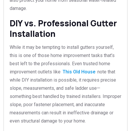
also protect your home from seasonal water-related
damage.
DIY vs. Professional Gutter
Installation
While it may be tempting to install gutters yourself,
this is one of those home improvement tasks that’s
best left to the professionals. Even trusted home
improvement outlets like
This Old House
note that
while DIY installation is possible, it requires precise
slope, measurements, and safe ladder use—
something best handled by trained installers. Improper
slope, poor fastener placement, and inaccurate
measurements can result in ineffective drainage or
even structural damage to your home.