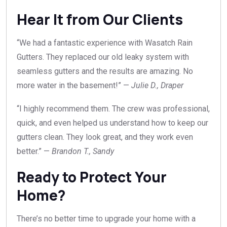
Hear It from Our Clients
“We had a fantastic experience with Wasatch Rain
Gutters. They replaced our old leaky system with
seamless gutters and the results are amazing. No
more water in the basement!” —
Julie D., Draper
“I highly recommend them. The crew was professional,
quick, and even helped us understand how to keep our
gutters clean. They look great, and they work even
better.” —
Brandon T., Sandy
Ready to Protect Your
Home?
There’s no better time to upgrade your home with a