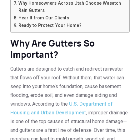
Why Homeowners Across Utah Choose Wasatch
Rain Gutters
Hear It from Our Clients
Ready to Protect Your Home?
Why Are Gutters So
Important?
Gutters are designed to catch and redirect rainwater
that flows off your roof. Without them, that water can
seep into your home’s foundation, cause basement
flooding, erode soil, and even damage siding and
windows. According to the
U.S. Department of
Housing and Urban Development
, improper drainage
is one of the top causes of structural home damage—
and gutters are a first line of defense. Over time, this
moisture can lead to mold growth, wood rot, and