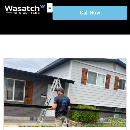
Call Now