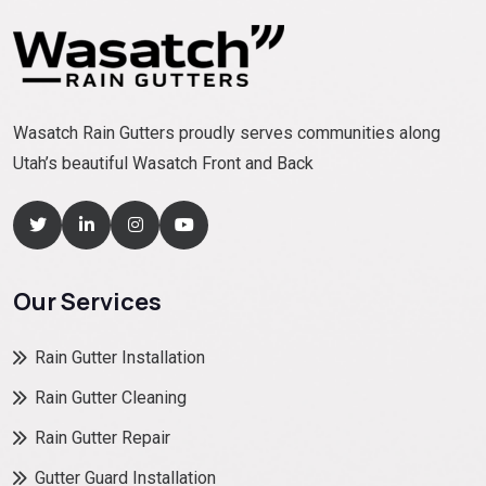
Wasatch Rain Gutters proudly serves communities along
Utah’s beautiful Wasatch Front and Back
Our Services
Rain Gutter Installation
Rain Gutter Cleaning
Rain Gutter Repair
Gutter Guard Installation