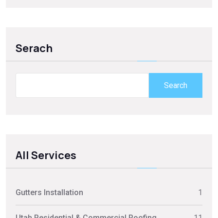
Serach
Search
All Services
Gutters Installation
1
Utah Residential & Commercial Roofing
11