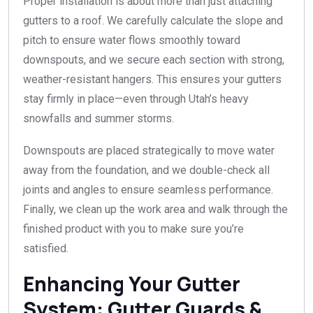
Proper installation is about more than just attaching
gutters to a roof. We carefully calculate the slope and
pitch to ensure water flows smoothly toward
downspouts, and we secure each section with strong,
weather-resistant hangers. This ensures your gutters
stay firmly in place—even through Utah’s heavy
snowfalls and summer storms.
Downspouts are placed strategically to move water
away from the foundation, and we double-check all
joints and angles to ensure seamless performance.
Finally, we clean up the work area and walk through the
finished product with you to make sure you’re
satisfied.
Enhancing Your Gutter
System: Gutter Guards &