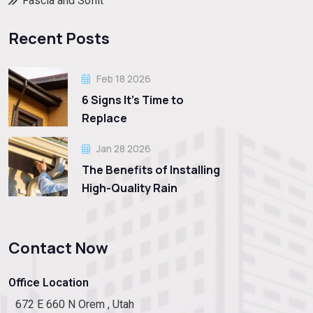
Fascia and Soffit
Recent Posts
Feb 18 2026
6 Signs It’s Time to
Replace
Jan 28 2026
The Benefits of Installing
High-Quality Rain
Contact Now
Office Location
672 E 660 N Orem , Utah