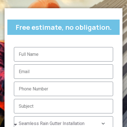
Free estimate, no obligation.