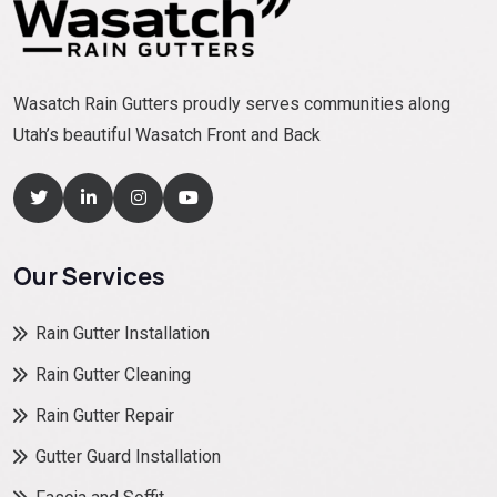
Wasatch Rain Gutters proudly serves communities along
Utah’s beautiful Wasatch Front and Back
Our Services
Rain Gutter Installation
Rain Gutter Cleaning
Rain Gutter Repair
Gutter Guard Installation