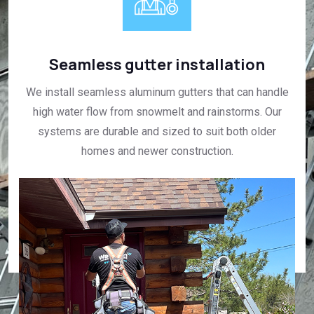
Seamless gutter installation
We install seamless aluminum gutters that can handle
high water flow from snowmelt and rainstorms. Our
systems are durable and sized to suit both older
homes and newer construction.