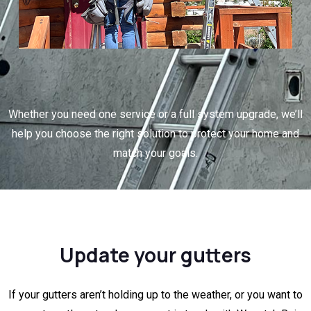
Whether you need one service or a full system upgrade, we’ll
help you choose the right solution to protect your home and
match your goals.
Update your gutters
If your gutters aren’t holding up to the weather, or you want to