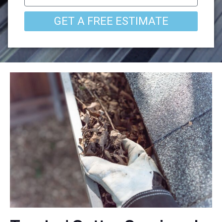
GET A FREE ESTIMATE