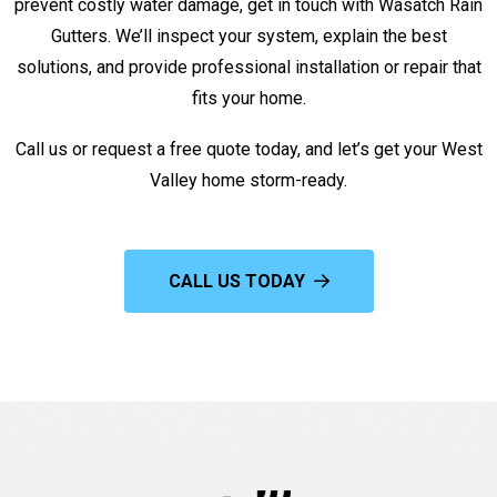
prevent costly water damage, get in touch with Wasatch Rain
Gutters. We’ll inspect your system, explain the best
solutions, and provide professional installation or repair that
fits your home.
Call us or request a free quote today, and let’s get your West
Valley home storm-ready.
CALL US TODAY