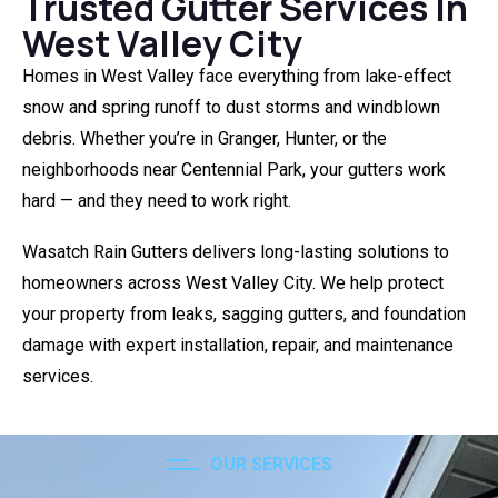
Trusted Gutter Services In
West Valley City
Homes in West Valley face everything from lake-effect
snow and spring runoff to dust storms and windblown
debris. Whether you’re in Granger, Hunter, or the
neighborhoods near Centennial Park, your gutters work
hard — and they need to work right.
Wasatch Rain Gutters delivers long-lasting solutions to
homeowners across West Valley City. We help protect
your property from leaks, sagging gutters, and foundation
damage with expert installation, repair, and maintenance
services.
OUR SERVICES