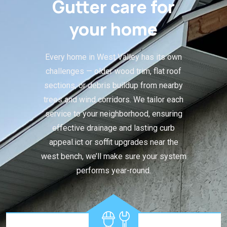
Gutter care for
your home
Every home in West Valley has its own
challenges — older wood trim, flat roof
sections, or debris buildup from nearby
trees and wind corridors. We tailor each
service to your neighborhood, ensuring
effective drainage and lasting curb
appeal.ict or soffit upgrades near the
west bench, we’ll make sure your system
performs year-round.