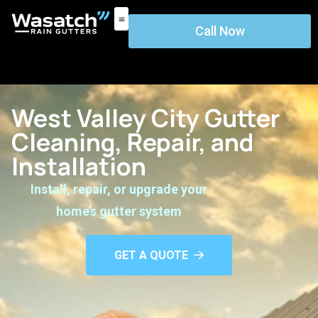
Call Now
West Valley City Gutter
Cleaning, Repair, and
Installation
Install, repair, or upgrade your
home’s gutter system
GET A QUOTE