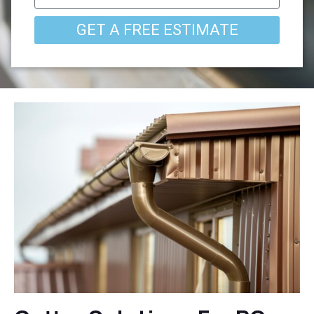
GET A FREE ESTIMATE