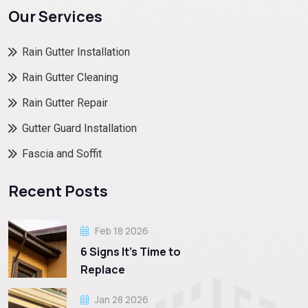
Our Services
Rain Gutter Installation
Rain Gutter Cleaning
Rain Gutter Repair
Gutter Guard Installation
Fascia and Soffit
Recent Posts
Feb 18 2026
6 Signs It’s Time to
Replace
Jan 28 2026