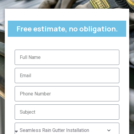
Free estimate, no obligation.