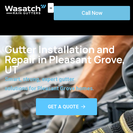
Call Now
Gutter Installation and
Repair in Pleasant Grove,
UT
Smart, strong, expert gutter
solutions for Pleasant Grove homes.
GET A QUOTE