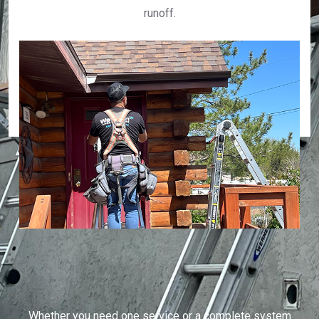
runoff.
Whether you need one service or a complete system