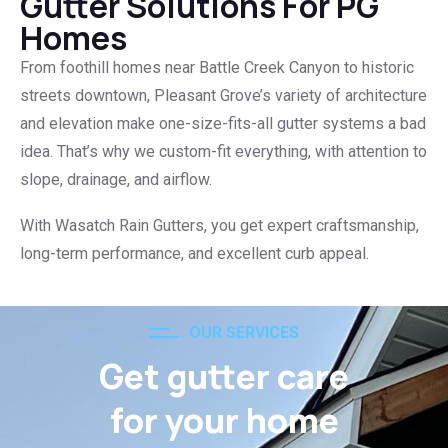
Gutter Solutions For PG
Homes
From foothill homes near Battle Creek Canyon to historic
streets downtown, Pleasant Grove’s variety of architecture
and elevation make one-size-fits-all gutter systems a bad
idea. That’s why we custom-fit everything, with attention to
slope, drainage, and airflow.
With Wasatch Rain Gutters, you get expert craftsmanship,
long-term performance, and excellent curb appeal.
OUR SERVICES
Get gutter care
for your home