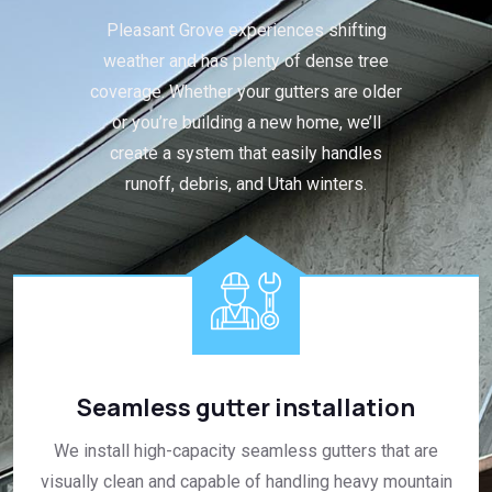
Pleasant Grove experiences shifting
weather and has plenty of dense tree
coverage. Whether your gutters are older
or you’re building a new home, we’ll
create a system that easily handles
runoff, debris, and Utah winters.
Seamless gutter installation
We install high-capacity seamless gutters that are
visually clean and capable of handling heavy mountain