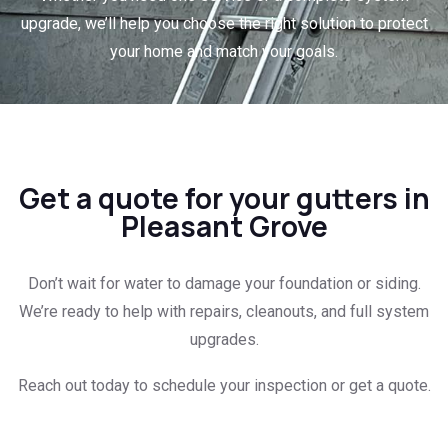
upgrade, we’ll help you choose the right solution to protect
your home and match your goals.
Get a quote for your gutters in
Pleasant Grove
Don’t wait for water to damage your foundation or siding.
We’re ready to help with repairs, cleanouts, and full system
upgrades.
Reach out today to schedule your inspection or get a quote.