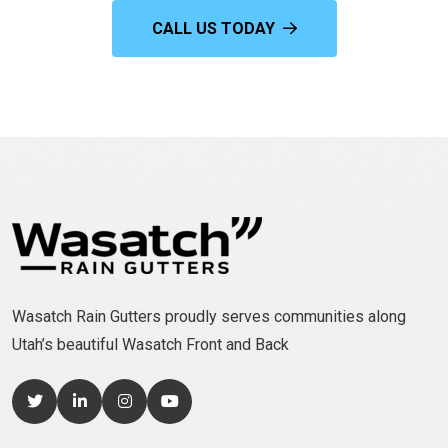
CALL US TODAY
Wasatch Rain Gutters proudly serves communities along
Utah’s beautiful Wasatch Front and Back