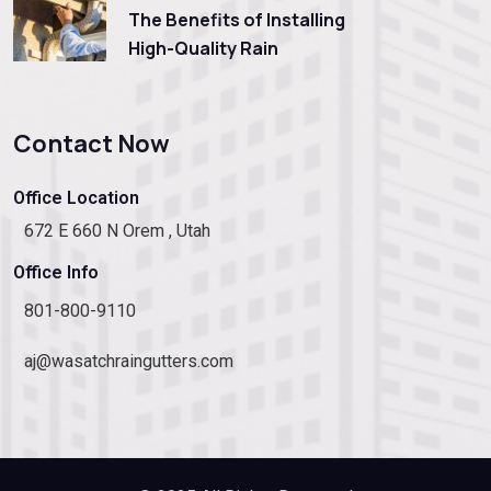
The Benefits of Installing
High-Quality Rain
Contact Now
Office Location
672 E 660 N Orem , Utah
Office Info
801-800-9110
aj@wasatchraingutters.com