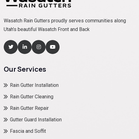
Wasatch Rain Gutters proudly serves communities along
Utah’s beautiful Wasatch Front and Back
Our Services
Rain Gutter Installation
Rain Gutter Cleaning
Rain Gutter Repair
Gutter Guard Installation
Fascia and Soffit