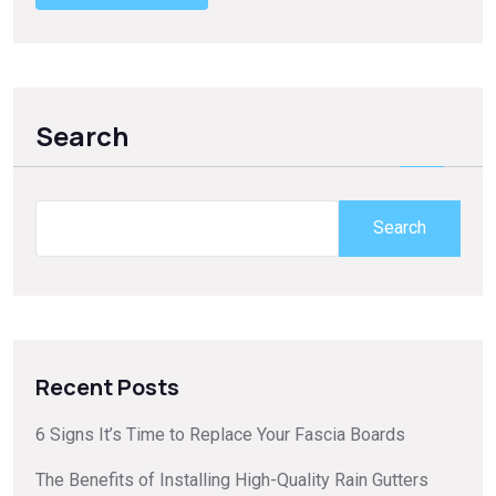
Search
Search
Recent Posts
6 Signs It’s Time to Replace Your Fascia Boards
The Benefits of Installing High-Quality Rain Gutters