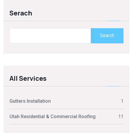
Serach
Search
All Services
Gutters Installation
1
Utah Residential & Commercial Roofing
11