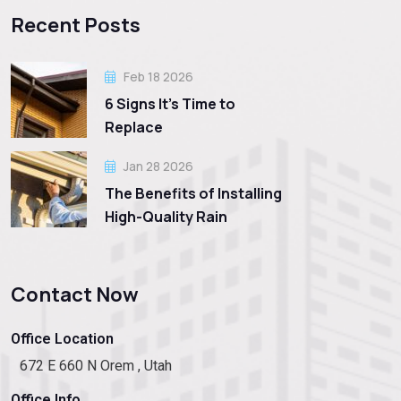
Recent Posts
Feb 18 2026
6 Signs It’s Time to
Replace
Jan 28 2026
The Benefits of Installing
High-Quality Rain
Contact Now
Office Location
672 E 660 N Orem , Utah
Office Info