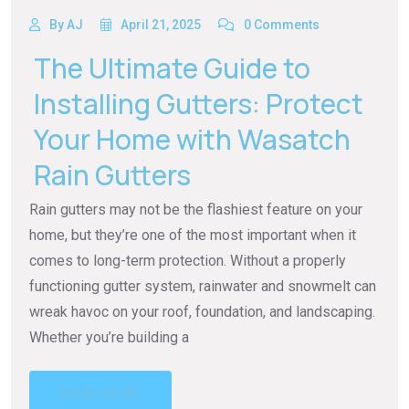
By AJ
April 21, 2025
0 Comments
The Ultimate Guide to
Installing Gutters: Protect
Your Home with Wasatch
Rain Gutters
Rain gutters may not be the flashiest feature on your
home, but they’re one of the most important when it
comes to long-term protection. Without a properly
functioning gutter system, rainwater and snowmelt can
wreak havoc on your roof, foundation, and landscaping.
Whether you’re building a
READ MORE