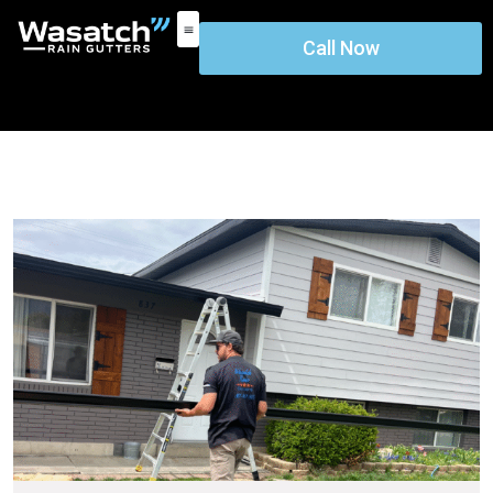
Call Now