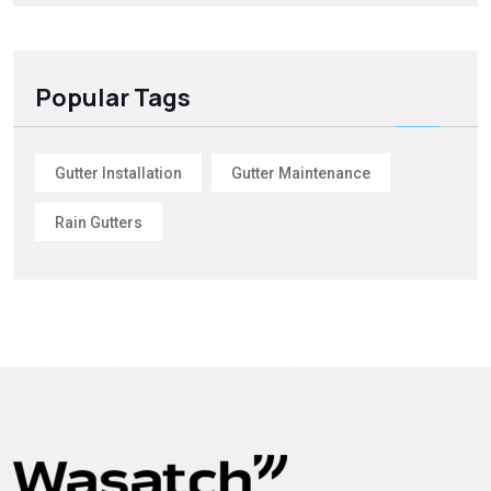
Popular Tags
Gutter Installation
Gutter Maintenance
Rain Gutters