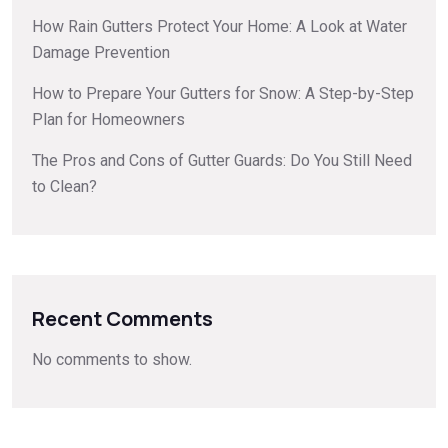
How Rain Gutters Protect Your Home: A Look at Water
Damage Prevention
How to Prepare Your Gutters for Snow: A Step-by-Step
Plan for Homeowners
The Pros and Cons of Gutter Guards: Do You Still Need
to Clean?
Recent Comments
No comments to show.