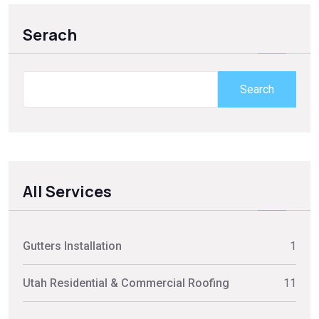
Serach
Search
All Services
Gutters Installation
1
Utah Residential & Commercial Roofing
11