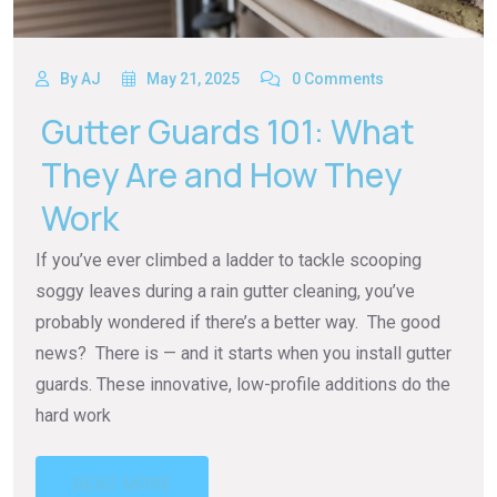
By AJ
May 21, 2025
0 Comments
Gutter Guards 101: What
They Are and How They
Work
If you’ve ever climbed a ladder to tackle scooping
soggy leaves during a rain gutter cleaning, you’ve
probably wondered if there’s a better way. The good
news? There is — and it starts when you install gutter
guards. These innovative, low-profile additions do the
hard work
READ MORE