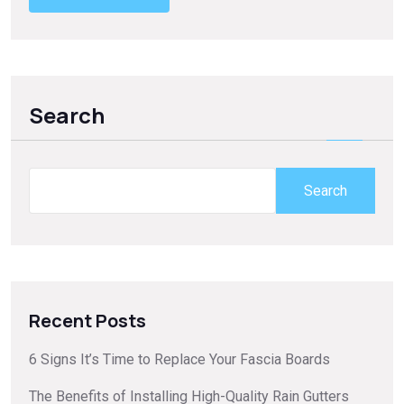
Search
Search
Recent Posts
6 Signs It’s Time to Replace Your Fascia Boards
The Benefits of Installing High-Quality Rain Gutters