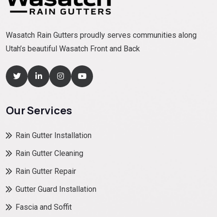
Wasatch Rain Gutters proudly serves communities along
Utah’s beautiful Wasatch Front and Back
Our Services
Rain Gutter Installation
Rain Gutter Cleaning
Rain Gutter Repair
Gutter Guard Installation
Fascia and Soffit