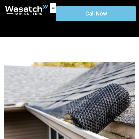
Call Now