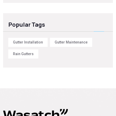
Popular Tags
Gutter Installation
Gutter Maintenance
Rain Gutters