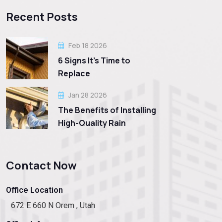
Recent Posts
Feb 18 2026
6 Signs It’s Time to
Replace
Jan 28 2026
The Benefits of Installing
High-Quality Rain
Contact Now
Office Location
672 E 660 N Orem , Utah