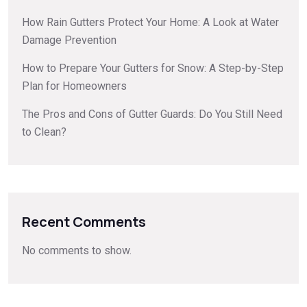
How Rain Gutters Protect Your Home: A Look at Water
Damage Prevention
How to Prepare Your Gutters for Snow: A Step-by-Step
Plan for Homeowners
The Pros and Cons of Gutter Guards: Do You Still Need
to Clean?
Recent Comments
No comments to show.