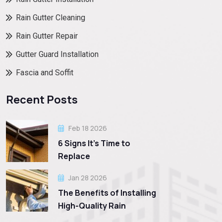
Rain Gutter Cleaning
Rain Gutter Repair
Gutter Guard Installation
Fascia and Soffit
Recent Posts
Feb 18 2026
6 Signs It’s Time to
Replace
Jan 28 2026
The Benefits of Installing
High-Quality Rain