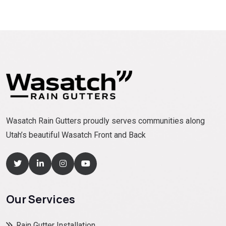
Wasatch Rain Gutters proudly serves communities along
Utah’s beautiful Wasatch Front and Back
Our Services
Rain Gutter Installation