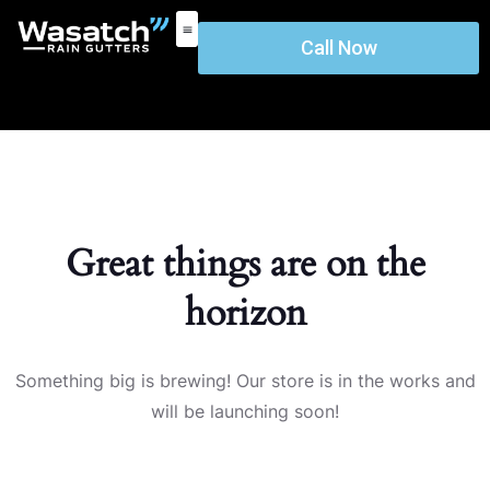
Call Now
Great things are on the
horizon
Something big is brewing! Our store is in the works and
will be launching soon!