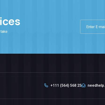
ices
 take
+111 (564) 568 25
needhelp