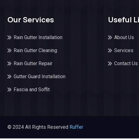
Our Services
Useful L
Rain Gutter Installation
About Us
Rain Gutter Cleaning
Services
Rain Gutter Repair
Contact Us
Gutter Guard Installation
Fascia and Soffit
© 2024 All Rights Reserved
Ruffer