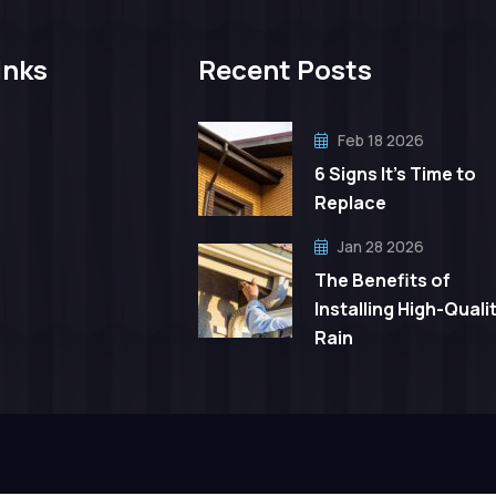
inks
Recent Posts
Feb 18 2026
6 Signs It’s Time to
Replace
Jan 28 2026
The Benefits of
Installing High-Quali
Rain