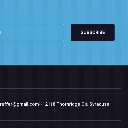
SUBSCRIBE
.ruffer@gmail.com
2118 Thornridge Cir. Syracuse