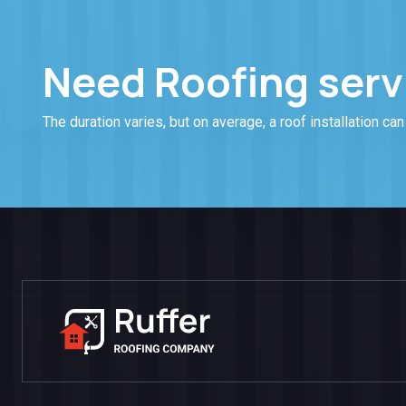
Need Roofing serv
The duration varies, but on average, a roof installation can