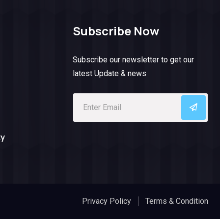
Subscribe Now
Subscribe our newsletter to get our
latest Update & news
ty
Privacy Policy
Terms & Condition